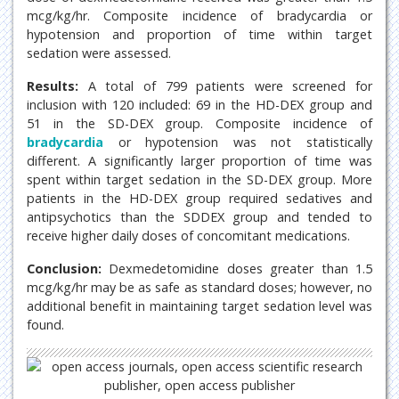
mcg/kg/hr. Composite incidence of bradycardia or
hypotension and proportion of time within target
sedation were assessed.
Results:
A total of 799 patients were screened for
inclusion with 120 included: 69 in the HD-DEX group and
51 in the SD-DEX group. Composite incidence of
bradycardia
or hypotension was not statistically
different. A significantly larger proportion of time was
spent within target sedation in the SD-DEX group. More
patients in the HD-DEX group required sedatives and
antipsychotics than the SDDEX group and tended to
receive higher daily doses of concomitant medications.
Conclusion:
Dexmedetomidine doses greater than 1.5
mcg/kg/hr may be as safe as standard doses; however, no
additional benefit in maintaining target sedation level was
found.