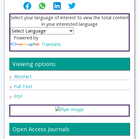
Select your language of interest to view the total content
in your interested language
Powered by
Translate
Viewing options
Abstract
Full-Text
PDF
Open Access Journals