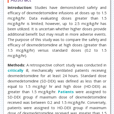
Introduction:
Studies have demonstrated safety and
efficacy of dexmedetomidine infusions at doses up to 1.5
mcg/kg/hr. Data evaluating doses greater than 1.5
mcg/kg/hr is limited; however, up to 2.5 mcg/kg/hr has
been utilized. It is uncertain whether higher doses provide
additional benefit but may result in more adverse events.
The purpose of this study was to compare the safety and
efficacy of dexmedetomidine at high doses (greater than
1.5 mcg/kg/hr) versus standard doses (0.2 to 1.5
mcg/kg/hr).
Methods:
A retrospective cohort study was conducted in
critically
ill, mechanically ventilated patients receiving
dexmedetomidine for at least 24 hours. Standard dose
dexmedetomidine (SD-DEX) was defined as less than or
equal to 1.5 mcg/kg/ hr and high dose (HD-DEX) as
greater than 1.5 mcg/kg/hr.
Patients
were assigned to
SD-DEX group if maximum dose of dexmedetomidine
received was between 0.2 and 1.5 mcg/kg/hr. Conversely,
patients were assigned to HD-DEX group if maximum
dose of dexmedetomidine received was greater than 1.5