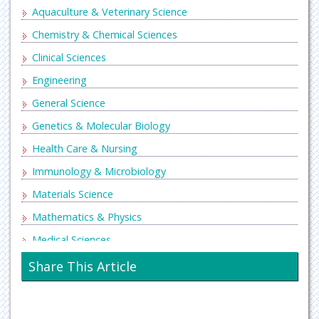
Aquaculture & Veterinary Science
Chemistry & Chemical Sciences
Clinical Sciences
Engineering
General Science
Genetics & Molecular Biology
Health Care & Nursing
Immunology & Microbiology
Materials Science
Mathematics & Physics
Medical Sciences
Neurology & Psychiatry
Share This Article
Oncology & Cancer Science
Pharmaceutical Sciences