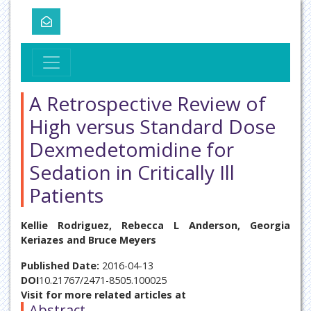
A Retrospective Review of
High versus Standard Dose
Dexmedetomidine for
Sedation in Critically Ill
Patients
Kellie Rodriguez, Rebecca L Anderson, Georgia
Keriazes and Bruce Meyers
Published Date:
2016-04-13
DOI
10.21767/2471-8505.100025
Visit for more related articles at
Abstract